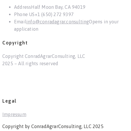
Address
Half Moon Bay, CA 94019
Phone US
+1 (650) 272 9397
Email
info@conradagrar.consulting
Opens in your
application
Copyright
Copyright ConradAgrarConsulting, LLC
2025 – All rights reserved
Legal
Impressum
Copyright by ConradAgrarConsulting, LLC 2025