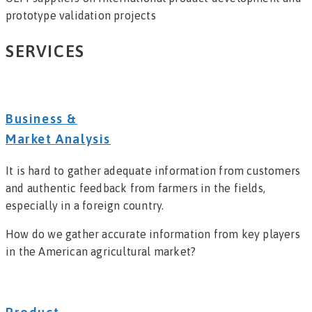
prototype validation projects
SERVICES
Business &
Market Analysis
It is hard to gather adequate information from customers
and authentic feedback from farmers in the fields,
especially in a foreign country.
How do we gather accurate information from key players
in the American agricultural market?