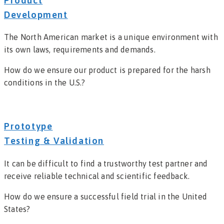
Product
Development
The North American market is a unique environment with
its own laws, requirements and demands.
How do we ensure our product is prepared for the harsh
conditions in the U.S.?
Prototype
Testing & Validation
It can be difficult to find a trustworthy test partner and
receive reliable technical and scientific feedback.
How do we ensure a successful field trial in the United
States?