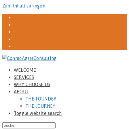
Zum Inhalt springen
WELCOME
SERVICES
WHY CHOOSE US
ABOUT
THE FOUNDER
THE JOURNEY
Toggle website search