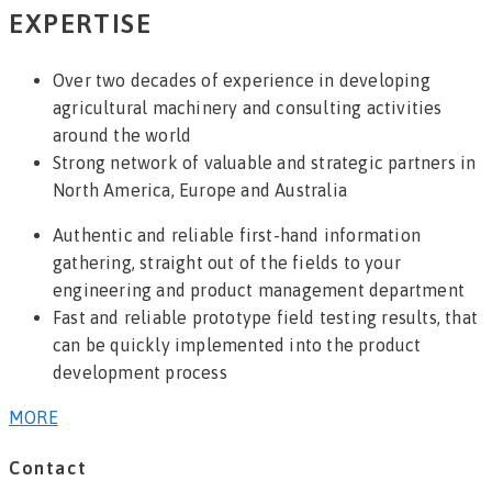
EXPERTISE
Over two decades of experience in developing
agricultural machinery and consulting activities
around the world
Strong network of valuable and strategic partners in
North America, Europe and Australia
Authentic and reliable first-hand information
gathering, straight out of the fields to your
engineering and product management department
Fast and reliable prototype field testing results, that
can be quickly implemented into the product
development process
MORE
Contact