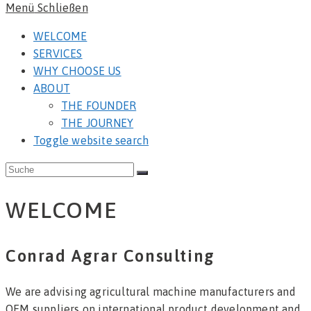
Menü
Schließen
WELCOME
SERVICES
WHY CHOOSE US
ABOUT
THE FOUNDER
THE JOURNEY
Toggle website search
WELCOME
Conrad Agrar Consulting
We are advising agricultural machine manufacturers and
OEM suppliers on international product development and