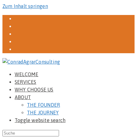
Zum Inhalt springen
WELCOME
SERVICES
WHY CHOOSE US
ABOUT
THE FOUNDER
THE JOURNEY
Toggle website search