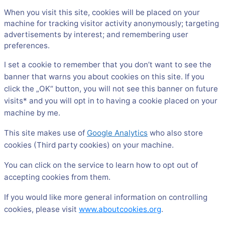
When you visit this site, cookies will be placed on your
machine for tracking visitor activity anonymously; targeting
advertisements by interest; and remembering user
preferences.
I set a cookie to remember that you don’t want to see the
banner that warns you about cookies on this site. If you
click the „OK“ button, you will not see this banner on future
visits* and you will opt in to having a cookie placed on your
machine by me.
This site makes use of
Google Analytics
who also store
cookies (Third party cookies) on your machine.
You can click on the service to learn how to opt out of
accepting cookies from them.
If you would like more general information on controlling
cookies, please visit
www.aboutcookies.org
.