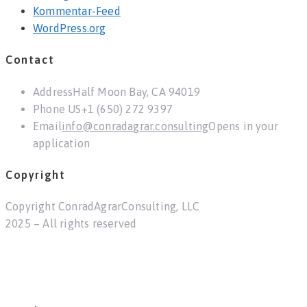
Kommentar-Feed
WordPress.org
Contact
Address
Half Moon Bay, CA 94019
Phone US
+1 (650) 272 9397
Email
info@conradagrar.consulting
Opens in your
application
Copyright
Copyright ConradAgrarConsulting, LLC
2025 – All rights reserved