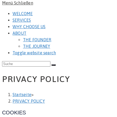
Menü
Schließen
WELCOME
SERVICES
WHY CHOOSE US
ABOUT
THE FOUNDER
THE JOURNEY
Toggle website search
PRIVACY POLICY
Startseite
>
PRIVACY POLICY
COOKIES