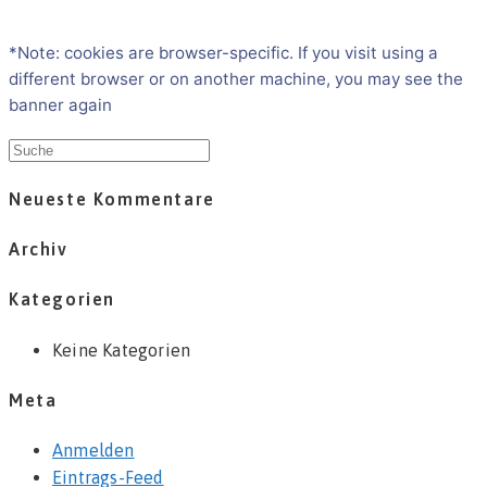
*Note: cookies are browser-specific. If you visit using a
different browser or on another machine, you may see the
banner again
Neueste Kommentare
Archiv
Kategorien
Keine Kategorien
Meta
Anmelden
Eintrags-Feed